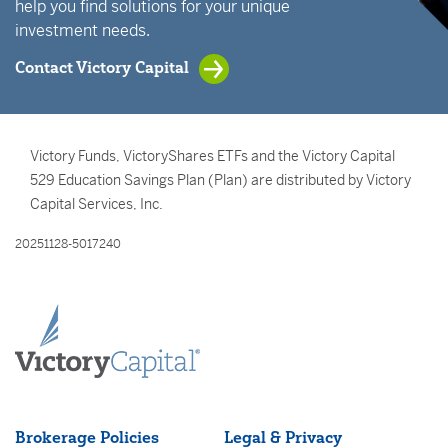
help you find solutions for your unique
investment needs.
Contact Victory Capital
Victory Funds, VictoryShares ETFs and the Victory Capital
529 Education Savings Plan (Plan) are distributed by Victory
Capital Services, Inc.
20251128-5017240
Brokerage Policies
Legal & Privacy