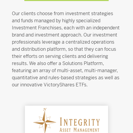
Our clients choose from investment strategies
and funds managed by highly specialized
Investment Franchises, each with an independent
brand and investment approach. Our investment
professionals leverage a centralized operations
and distribution platform, so that they can focus
their efforts on serving clients and delivering
results. We also offer a Solutions Platform,
featuring an array of multi-asset, multi-manager,
quantitative and rules-based strategies as well as
our innovative VictoryShares ETFs.