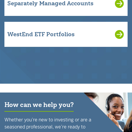
Separately Managed Accounts
WestEnd ETF Portfolios
How can we help you?
Whether you’re new to investing or are a
seasoned professional, we’re ready to