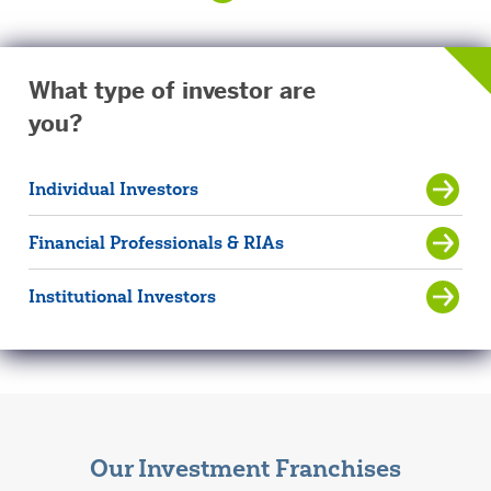
What type of investor are
you?
Individual Investors
Financial Professionals & RIAs
Institutional Investors
Our Investment Franchises