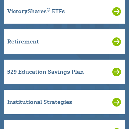
®
VictoryShares
ETFs
Retirement
529 Education Savings Plan
Institutional Strategies