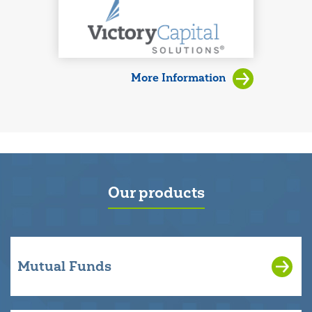
More Information
Our products
Mutual Funds