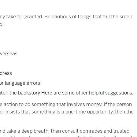
 take for granted. Be cautious of things that fail the smell
o:
overseas
ddress
or language errors
atch the backstory Here are some other helpful suggestions.
e action to do something that involves money. If the person
r insists that something is a one-time opportunity, then the
and take a deep breath; then consult comrades and trusted