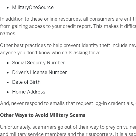
MilitaryOneSource
In addition to these online resources, all consumers are entitl
from gaining access to your credit report. This makes it diffic
names.
Other best practices to help prevent identity theft include ne
anyone you don’t know who calls asking for a:
Social Security Number
Driver’s License Number
Date of Birth
Home Address
And, never respond to emails that request log-in credentials
Other Ways to Avoid Military Scams
Unfortunately, scammers go out of their way to prey on vulner
and military service members and their supporters. It is a sad r