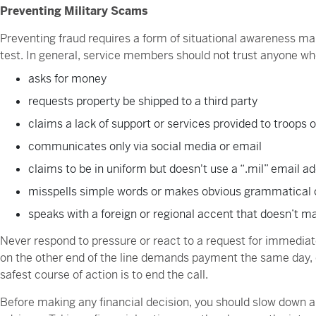
Preventing Military Scams
Preventing fraud requires a form of situational awareness many
test. In general, service members should not trust anyone wh
asks for money
requests property be shipped to a third party
claims a lack of support or services provided to troops 
communicates only via social media or email
claims to be in uniform but doesn't use a “.mil” email a
misspells simple words or makes obvious grammatical 
speaks with a foreign or regional accent that doesn’t m
Never respond to pressure or react to a request for immediat
on the other end of the line demands payment the same day, o
safest course of action is to end the call.
Before making any financial decision, you should slow down 