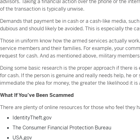
advisors. Taking a financial action over the phone or the inte
of the transaction is typically unwise.
Demands that payment be in cash or a cash-like media, such a
dubious and should likely be avoided. This is especially the ca
Those in uniform know how the armed services actually wor
service members and their families. For example, your comma
request for cash. And as mentioned above, military members 
Doing some basic research is the proper approach if there is
for cash. If the person is genuine and really needs help, he or
immediate the plea for money, the greater the likelihood it is
What If You’ve Been Scammed
There are plenty of online resources for those who feel the
IdentityTheft.gov
The Consumer Financial Protection Bureau
USA.gov