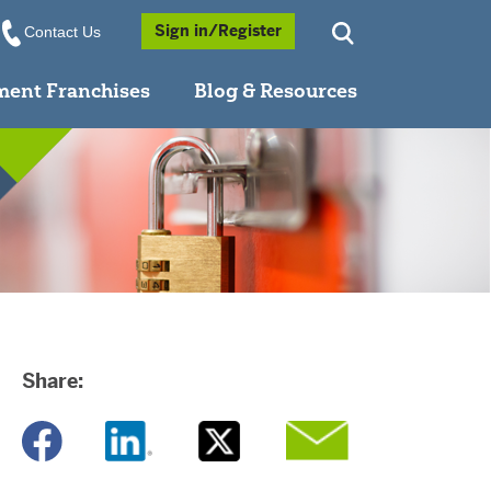
Opens a Popup
Sign in/Register
Contact Us
ment Franchises
Blog & Resources
Share:
Opens a new window
Opens a new window
Opens a new window
Opens a new window