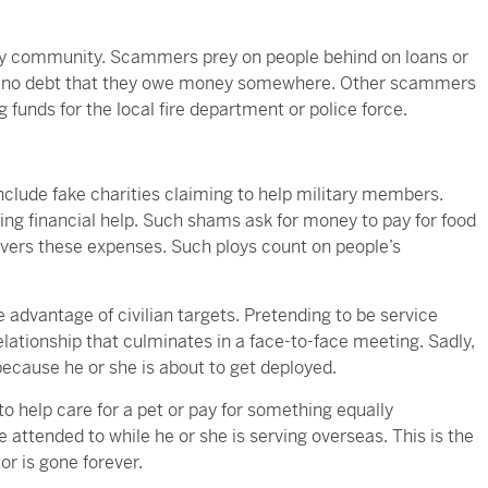
ary community. Scammers prey on people behind on loans or
ith no debt that they owe money somewhere. Other scammers
g funds for the local fire department or police force.
nclude fake charities claiming to help military members.
 financial help. Such shams ask for money to pay for food
vers these expenses. Such ploys count on people’s
advantage of civilian targets. Pretending to be service
lationship that culminates in a face-to-face meeting. Sadly,
cause he or she is about to get deployed.
to help care for a pet or pay for something equally
 attended to while he or she is serving overseas. This is the
r is gone forever.