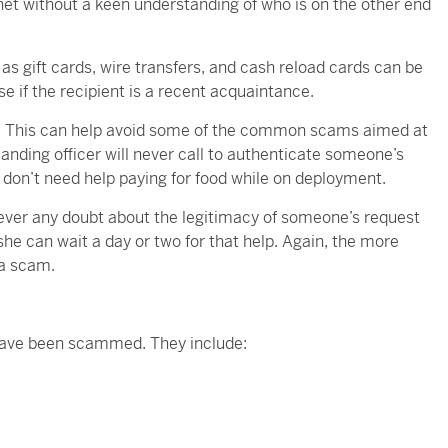
rnet without a keen understanding of who is on the other end
s gift cards, wire transfers, and cash reload cards can be
se if the recipient is a recent acquaintance.
k. This can help avoid some of the common scams aimed at
nding officer will never call to authenticate someone’s
don’t need help paying for food while on deployment.
 ever any doubt about the legitimacy of someone’s request
 she can wait a day or two for that help. Again, the more
 a scam.
y have been scammed. They include: