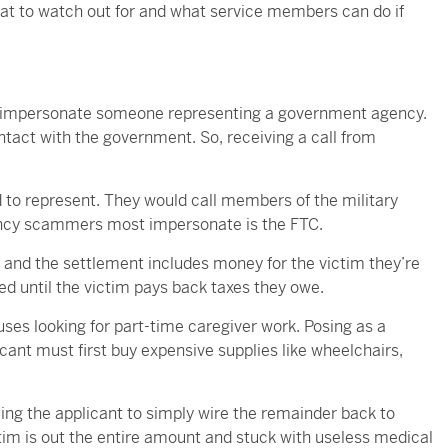
hat to watch out for and what service members can do if
o impersonate someone representing a government agency.
ntact with the government. So, receiving a call from
to represent. They would call members of the military
gency scammers most impersonate is the FTC.
it and the settlement includes money for the victim they’re
sed until the victim pays back taxes they owe.
es looking for part-time caregiver work. Posing as a
licant must first buy expensive supplies like wheelchairs,
ling the applicant to simply wire the remainder back to
tim is out the entire amount and stuck with useless medical