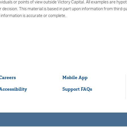
uals or points of view outside Victory Capital. All examples are hypothe
decision. This material is based in part upon information from third-pa
e information is accurate or complete.
Careers
Mobile App
Accessibility
Support FAQs