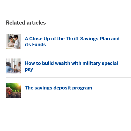
Related articles
A Close Up of the Thrift Savings Plan and
its Funds
How to build wealth with military special
pay
The savings deposit program