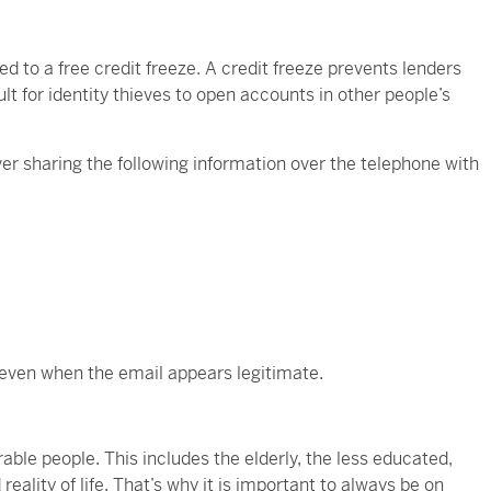
ed to a free credit freeze. A credit freeze prevents lenders
ult for identity thieves to open accounts in other people’s
ver sharing the following information over the telephone with
, even when the email appears legitimate.
able people. This includes the elderly, the less educated,
eality of life. That’s why it is important to always be on