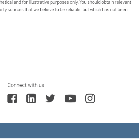
tical and for illustrative purposes only. You should obtain relevant
rty sources that we believe to be reliable, but which has not been
Connect with us