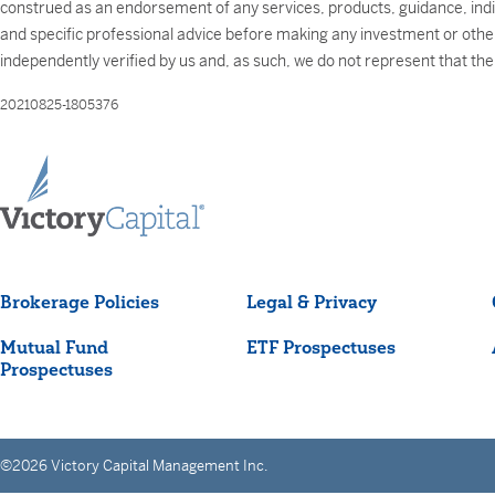
construed as an endorsement of any services, products, guidance, individ
and specific professional advice before making any investment or other 
independently verified by us and, as such, we do not represent that th
20210825-1805376
Brokerage Policies
Legal & Privacy
Mutual Fund
ETF Prospectuses
Prospectuses
©2026 Victory Capital Management Inc.