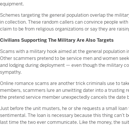
equipment.
Schemes targeting the general population overlap the milit
in collection. These random callers can convince people w
claim to be from religious organizations or say they are raisin
Civilians Supporting The Military Are Also Targets
Scams with a military hook aimed at the general population i
Other scammers pretend to be service men and women seeking
and lodging during deployment — even though the military co
sympathy.
Online romance scams are another trick criminals use to take 
members, scammers lure an unwitting dater into a trusting re
the pretend service member unexpectedly cancels the date be
Just before the unit musters, he or she requests a small loan 
sentimental. The loan is necessary because this thing can’t be
last time the two ever communicate. Like the money, the suito