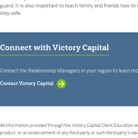
guard. It is also important to teach family and friends how t
stay safe.
Connect with Victory Capital
Contact the Relationship Managers in your region to learn mo
Contact Victory Capital
All information provided through the Victory Capital Client Education we
product; or an endorsement of any third party or such third party’s vie