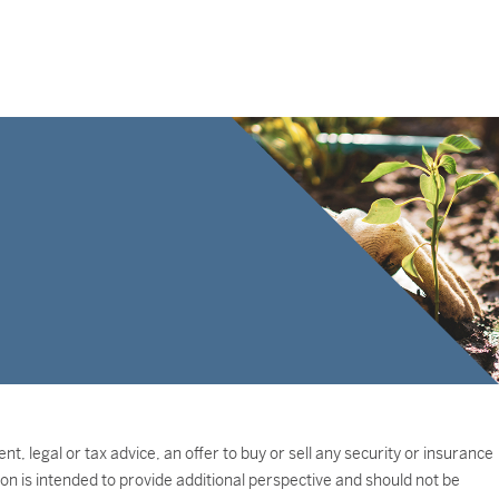
, legal or tax advice, an offer to buy or sell any security or insurance
on is intended to provide additional perspective and should not be