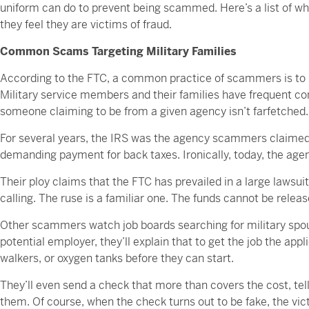
uniform can do to prevent being scammed. Here’s a list of w
they feel they are victims of fraud.
Common Scams Targeting Military Families
According to the FTC, a common practice of scammers is t
Military service members and their families have frequent co
someone claiming to be from a given agency isn’t farfetched.
For several years, the IRS was the agency scammers claimed 
demanding payment for back taxes. Ironically, today, the a
Their ploy claims that the FTC has prevailed in a large lawsu
calling. The ruse is a familiar one. The funds cannot be relea
Other scammers watch job boards searching for military spous
potential employer, they’ll explain that to get the job the app
walkers, or oxygen tanks before they can start.
They’ll even send a check that more than covers the cost, tel
them. Of course, when the check turns out to be fake, the vic