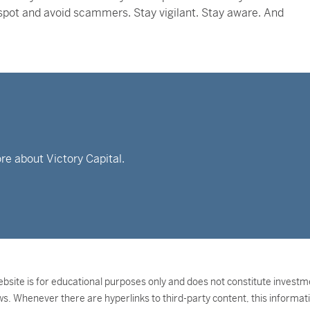
o spot and avoid scammers. Stay vigilant. Stay aware. And
re about Victory Capital.
bsite is for educational purposes only and does not constitute investment
ws. Whenever there are hyperlinks to third-party content, this informati