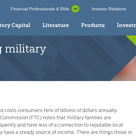
Financial Professionals & RIAs
Investor Relations
tory Capital
Literature
Products
Invest
 military
 costs consumers tens of billions of dollars annually.
Commission (FTC) notes that military families are
equently and have less of a connection to reputable local
y have a steady source of income. There are things those in