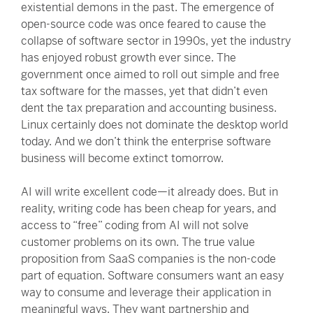
existential demons in the past. The emergence of
open-source code was once feared to cause the
collapse of software sector in 1990s, yet the industry
has enjoyed robust growth ever since. The
government once aimed to roll out simple and free
tax software for the masses, yet that didn’t even
dent the tax preparation and accounting business.
Linux certainly does not dominate the desktop world
today. And we don’t think the enterprise software
business will become extinct tomorrow.
AI will write excellent code—it already does. But in
reality, writing code has been cheap for years, and
access to “free” coding from AI will not solve
customer problems on its own. The true value
proposition from SaaS companies is the non-code
part of equation. Software consumers want an easy
way to consume and leverage their application in
meaningful ways. They want partnership and