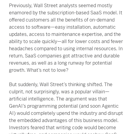
Previously, Wall Street analysts seemed mostly
enamored by the subscription-based SaaS model. It
offered customers all the benefits of on-demand
access to software—easy installation, automatic
updates, access to maintenance expertise, and the
ability to scale quickly—all for lower costs and fewer
headaches compared to using internal resources. In
return, SaaS companies got attractive and durable
revenues, as well as a long runway for potential
growth. What’s not to love?
But suddenly, Wall Street’s thinking shifted. The
culprit, not surprisingly, was a popular villain—
artificial intelligence. The argument was that
GenAI’s programming potential (and soon Agentic
AI) would completely upend the industry and disrupt
the embedded advantages of this business model.
Investors feared that writing code would become