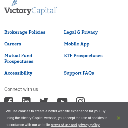
Brokerage Policies
Legal & Privacy
Careers
Mobile App
Mutual Fund
ETF Prospectuses
Prospectuses
Accessibility
Support FAQs
Connect with us
We use cookies to create a better website experience for you. By
using the Victory Capital website, you accept the use of cookies in
terms of use and privacy policy
accordance with our website
.
©2026 Victory Capital Management Inc.