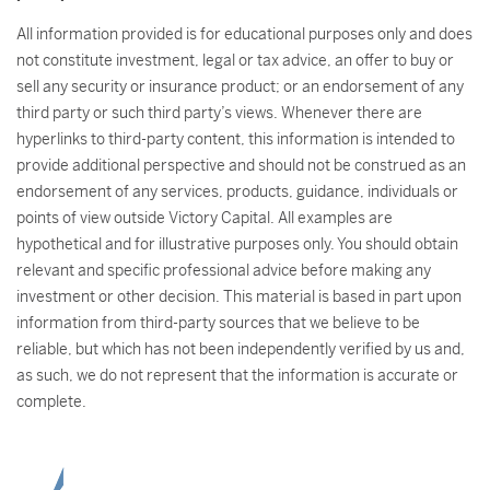
All information provided is for educational purposes only and does
not constitute investment, legal or tax advice, an offer to buy or
sell any security or insurance product; or an endorsement of any
third party or such third party’s views. Whenever there are
hyperlinks to third-party content, this information is intended to
provide additional perspective and should not be construed as an
endorsement of any services, products, guidance, individuals or
points of view outside Victory Capital. All examples are
hypothetical and for illustrative purposes only. You should obtain
relevant and specific professional advice before making any
investment or other decision. This material is based in part upon
information from third-party sources that we believe to be
reliable, but which has not been independently verified by us and,
as such, we do not represent that the information is accurate or
complete.