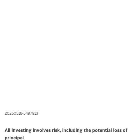
20260518-5497913
All investing involves risk, including the potential loss of
principal.