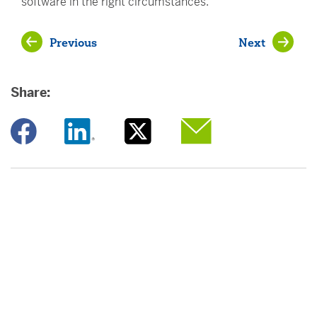
software in the right circumstances.
Previous
Next
Share:
Opens a new window
Opens a new window
Opens a new window
Opens a new window