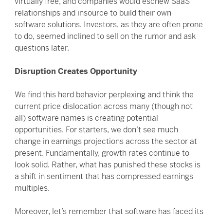
virtually free, and companies would eschew SaaS
relationships and insource to build their own
software solutions. Investors, as they are often prone
to do, seemed inclined to sell on the rumor and ask
questions later.
Disruption Creates Opportunity
We find this herd behavior perplexing and think the
current price dislocation across many (though not
all) software names is creating potential
opportunities. For starters, we don’t see much
change in earnings projections across the sector at
present. Fundamentally, growth rates continue to
look solid. Rather, what has punished these stocks is
a shift in sentiment that has compressed earnings
multiples.
Moreover, let’s remember that software has faced its