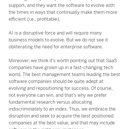
support, and they want the software to evolve with
the times in ways that continually make them more
efficient (i.e., profitable).
AI is a disruptive force and will require many
business models to evolve. But we do not see it
obliterating the need for enterprise software.
Moreover, we think it’s worth pointing out that SaaS
companies have grown up in a fast-changing tech
world. The best management teams leading the best
software companies should be quite adept at
evolving and repositioning for success. Of course,
not everyone can win, and that’s why we prefer
fundamental research versus allocating
indiscriminately to an index. Thus, we embrace the
disruption and seek to acquire the best positioned
companies at the best value, and that may include