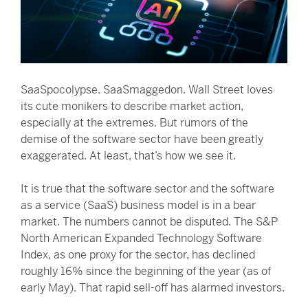
SaaSpocolypse. SaaSmaggedon. Wall Street loves
its cute monikers to describe market action,
especially at the extremes. But rumors of the
demise of the software sector have been greatly
exaggerated. At least, that’s how we see it.
It is true that the software sector and the software
as a service (SaaS) business model is in a bear
market. The numbers cannot be disputed. The S&P
North American Expanded Technology Software
Index, as one proxy for the sector, has declined
roughly 16% since the beginning of the year (as of
early May). That rapid sell-off has alarmed investors.