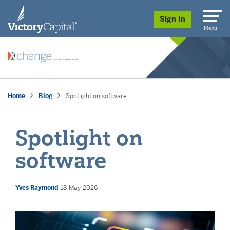
skip to main content
Sign In
Menu
Home
Blog
Spotlight on software
Spotlight on
software
Yves Raymond
18-May-2026