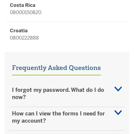
Costa Rica
08000150820
Croatia
0800222888
Czech Republic
800023535
Frequently Asked Questions
Denmark
80254360
I forgot my password. What do I do
now?
Finland
How can I view the forms I need for
0800916148
my account?
France (excluding Monaco)