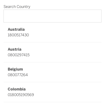
Search Country
Australia
1800517430
Austria
0800297415
Belgium
080077264
Colombia
018005190569