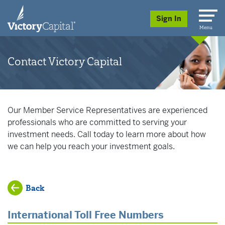
skip to main content
Sign In
Menu
Contact Victory Capital
Our Member Service Representatives are experienced
professionals who are committed to serving your
investment needs. Call today to learn more about how
we can help you reach your investment goals.
Back
International Toll Free Numbers