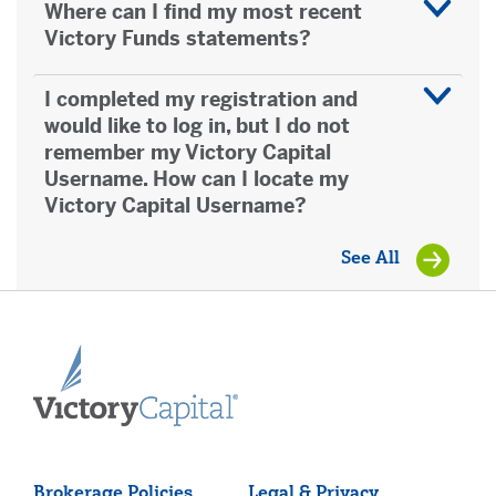
Where can I find my most recent
0800991577
Victory Funds statements?
Greece
I completed my registration and
0080016122030070
would like to log in, but I do not
remember my Victory Capital
Username. How can I locate my
Indonesia - Indosat network and Matrix Cellular
Victory Capital Username?
0018030160212
See All
Indonesia - PT Telkom including Telkomsel and
XL Mobile
0078030160212
Ireland (Accessible through Vodafone, O2
Digiphone, Meteor & H3G mobile networks)
1800903082
Brokerage Policies
Legal & Privacy