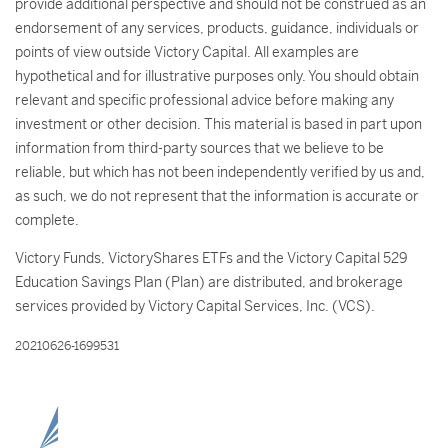
provide additional perspective and should not be construed as an
endorsement of any services, products, guidance, individuals or
points of view outside Victory Capital. All examples are
hypothetical and for illustrative purposes only. You should obtain
relevant and specific professional advice before making any
investment or other decision. This material is based in part upon
information from third-party sources that we believe to be
reliable, but which has not been independently verified by us and,
as such, we do not represent that the information is accurate or
complete.
Victory Funds, VictoryShares ETFs and the Victory Capital 529
Education Savings Plan (Plan) are distributed, and brokerage
services provided by Victory Capital Services, Inc. (VCS).
20210626-1699531