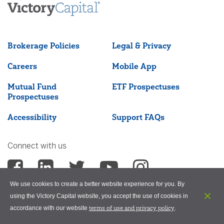
Brokerage Policies
Legal & Privacy
Careers
Mobile App
Mutual Fund
ETF Prospectuses
Prospectuses
Accessibility
Support FAQs
Connect with us
We use cookies to create a better website experience for you. By
using the Victory Capital website, you accept the use of cookies in
terms of use and privacy policy
accordance with our website
.
©2026 Victory Capital Management Inc.