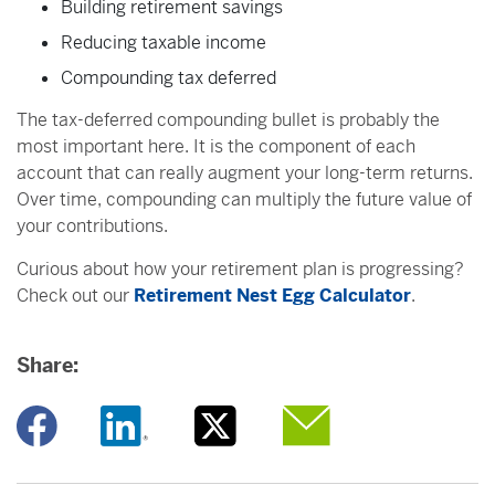
Building retirement savings
Reducing taxable income
Compounding tax deferred
The tax-deferred compounding bullet is probably the
most important here. It is the component of each
account that can really augment your long-term returns.
Over time, compounding can multiply the future value of
your contributions.
Curious about how your retirement plan is progressing?
Check out our
Retirement Nest Egg Calculator
.
Share:
Opens a new window
Opens a new window
Opens a new window
Opens a new window