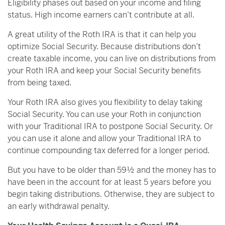
Eligibility phases out based on your income and filing
status. High income earners can’t contribute at all.
A great utility of the Roth IRA is that it can help you
optimize Social Security. Because distributions don’t
create taxable income, you can live on distributions from
your Roth IRA and keep your Social Security benefits
from being taxed.
Your Roth IRA also gives you flexibility to delay taking
Social Security. You can use your Roth in conjunction
with your Traditional IRA to postpone Social Security. Or
you can use it alone and allow your Traditional IRA to
continue compounding tax deferred for a longer period.
But you have to be older than 59½ and the money has to
have been in the account for at least 5 years before you
begin taking distributions. Otherwise, they are subject to
an early withdrawal penalty.