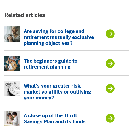
Related articles
Are saving for college and
retirement mutually exclusive
planning objectives?
The beginners guide to
retirement planning
What’s your greater risk:
market volatility or outliving
your money?
A close up of the Thrift
Savings Plan and its funds