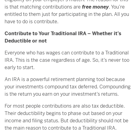
is that matching contributions are
free money
. You’re
entitled to them just for participating in the plan. All you
have to do is contribute.
Contribute to Your Traditional IRA – Whether it’s
Deductible or not
Everyone who has wages can contribute to a Traditional
IRA. This is the case regardless of age. So, it’s never too
early to start.
An IRA is a powerful retirement planning tool because
your investments compound tax deferred. Compounding
is the return you earn on your investment’s returns.
For most people contributions are also tax deductible.
Their deductibility begins to phase out based on your
income and filing status. But deductibility should not be
the main reason to contribute to a Traditional IRA.