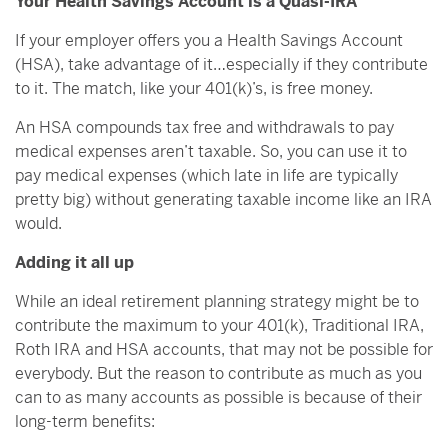
Your Health Savings Account is a Quasi-IRA
If your employer offers you a Health Savings Account
(HSA), take advantage of it…especially if they contribute
to it. The match, like your 401(k)’s, is free money.
An HSA compounds tax free and withdrawals to pay
medical expenses aren’t taxable. So, you can use it to
pay medical expenses (which late in life are typically
pretty big) without generating taxable income like an IRA
would.
Adding it all up
While an ideal retirement planning strategy might be to
contribute the maximum to your 401(k), Traditional IRA,
Roth IRA and HSA accounts, that may not be possible for
everybody. But the reason to contribute as much as you
can to as many accounts as possible is because of their
long-term benefits: