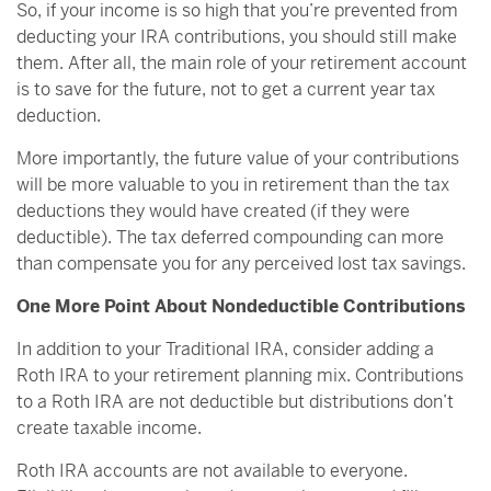
So, if your income is so high that you’re prevented from
deducting your IRA contributions, you should still make
them. After all, the main role of your retirement account
is to save for the future, not to get a current year tax
deduction.
More importantly, the future value of your contributions
will be more valuable to you in retirement than the tax
deductions they would have created (if they were
deductible). The tax deferred compounding can more
than compensate you for any perceived lost tax savings.
One More Point About Nondeductible Contributions
In addition to your Traditional IRA, consider adding a
Roth IRA to your retirement planning mix. Contributions
to a Roth IRA are not deductible but distributions don’t
create taxable income.
Roth IRA accounts are not available to everyone.