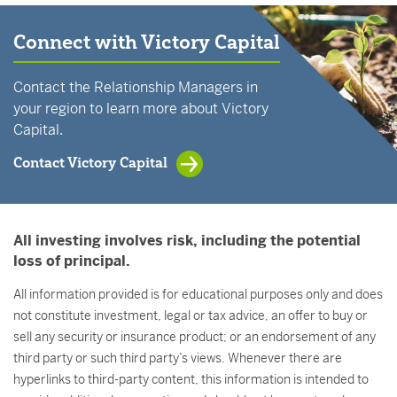
Connect with Victory Capital
Contact the Relationship Managers in
your region to learn more about Victory
Capital.
Contact Victory Capital
All investing involves risk, including the potential
loss of principal.
All information provided is for educational purposes only and does
not constitute investment, legal or tax advice, an offer to buy or
sell any security or insurance product; or an endorsement of any
third party or such third party’s views. Whenever there are
hyperlinks to third-party content, this information is intended to