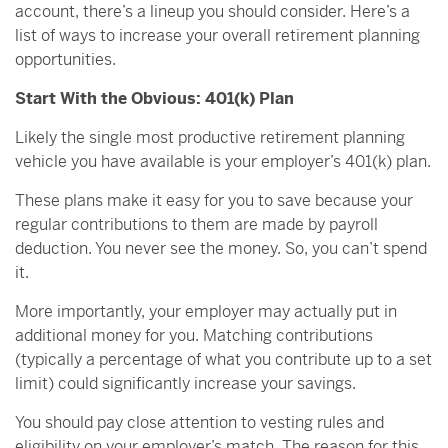
account, there’s a lineup you should consider. Here’s a
list of ways to increase your overall retirement planning
opportunities.
Start With the Obvious: 401(k) Plan
Likely the single most productive retirement planning
vehicle you have available is your employer’s 401(k) plan.
These plans make it easy for you to save because your
regular contributions to them are made by payroll
deduction. You never see the money. So, you can’t spend
it.
More importantly, your employer may actually put in
additional money for you. Matching contributions
(typically a percentage of what you contribute up to a set
limit) could significantly increase your savings.
You should pay close attention to vesting rules and
eligibility on your employer’s match. The reason for this