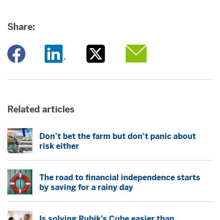
Share:
Opens a new window
Opens a new window
Opens a new window
Opens a new window
Related articles
Don’t bet the farm but don’t panic about
risk either
The road to financial independence starts
by saving for a rainy day
Is solving Rubik’s Cube easier than