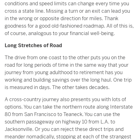
conditions and speed limits can change every time you
cross a state line. Missing a turn or an exit can lead you
in the wrong or opposite direction for miles. Thank
goodness for a good old-fashioned roadmap. All of this is,
of course, analogous to your financial well-being.
Long Stretches of Road
The drive from one coast to the other puts you on the
road for long periods of time in the same way that your
journey from young adulthood to retirement has you
working and building savings over the long haul. One trip
is measured in days. The other takes decades.
A cross-country journey also presents you with lots of
options. You can take the northern route along Interstate
80 from San Francisco to Teaneck. You can use the
southern passageway on highway 10 from L.A. to
Jacksonville. Or you can reject these direct trips and
meander nomadically, stopping at each of the strangest