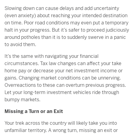
Slowing down can cause delays and add uncertainty
(even anxiety) about reaching your intended destination
on time. Poor road conditions may even put a temporary
halt in your progress. But it’s safer to proceed judiciously
around potholes than it is to suddenly swerve in a panic
to avoid them.
It’s the same with navigating your financial
circumstances. Tax law changes can affect your take
home pay or decrease your net investment income or
gains. Changing market conditions can be unnerving.
Overreactions to these can overturn previous progress.
Let your long-term investment vehicles ride through
bumpy markets.
Missing a Turn or an Exit
Your trek across the country will likely take you into
unfamiliar territory. A wrong turn, missing an exit or