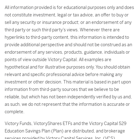
All information provided is for educational purposes only and does
not constitute investment, legal or tax advice, an offer to buy or
sell any security or insurance product; or an endorsement of any
third party or such third party’s views. Whenever there are
hyperlinks to third-party content, this information is intended to
provide additional perspective and should not be construed as an
endorsement of any services, products, guidance, individuals or
points of view outside Victory Capital. All examples are
hypothetical and for illustrative purposes only. You should obtain
relevant and specific professional advice before making any
investment or other decision. This material is based in part upon
information from third-party sources that we believe to be
reliable, but which has not been independently verified by us and,
as such, we do not represent that the information is accurate or
complete.
Victory Funds, VictoryShares ETFs and the Victory Capital 529
Education Savings Plan (Plan) are distributed, and brokerage
services provided by Victory Capital Services, Inc. (VCS).