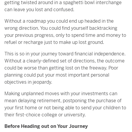
getting twisted around in a spaghetti bowl interchange
can leave you lost and confused.
Without a roadmap you could end up headed in the
wrong direction. You could find yourself backtracking
your previous progress, only to spend time and money to
refuel or recharge just to make up lost ground.
This is so in your journey toward financial independence.
Without a clearly-defined set of directions, the outcome
could be worse than getting lost on the freeway. Poor
planning could put your most important personal
objectives in jeopardy.
Making unplanned moves with your investments can
mean delaying retirement, postponing the purchase of
your first home or not being able to send your children to
their first-choice college or university.
Before Heading out on Your Journey