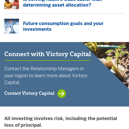
determining asset allocation?
Future consumption goals and your
investments
Connect with Victory Capital
Contact the Relationship Managers in
your region to learn more about Victory
Capital.
Contact Victory Capital
All investing involves risk, including the potential
loss of principal.