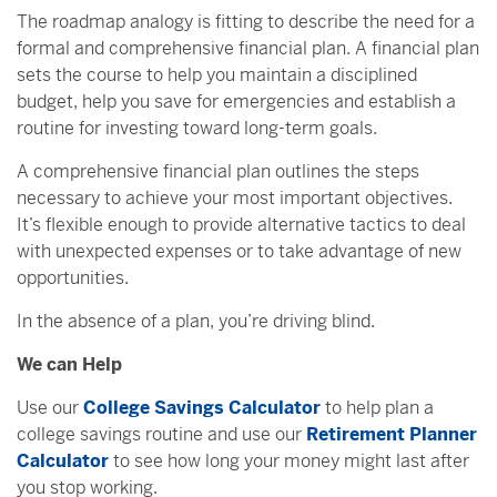
The roadmap analogy is fitting to describe the need for a
formal and comprehensive financial plan. A financial plan
sets the course to help you maintain a disciplined
budget, help you save for emergencies and establish a
routine for investing toward long-term goals.
A comprehensive financial plan outlines the steps
necessary to achieve your most important objectives.
It’s flexible enough to provide alternative tactics to deal
with unexpected expenses or to take advantage of new
opportunities.
In the absence of a plan, you’re driving blind.
We can Help
Use our
College Savings Calculator
to help plan a
college savings routine and use our
Retirement Planner
Calculator
to see how long your money might last after
you stop working.