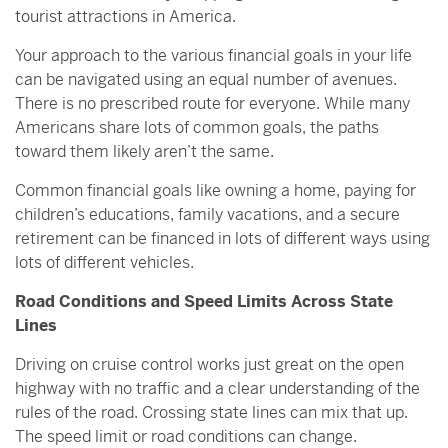
tourist attractions in America.
Your approach to the various financial goals in your life
can be navigated using an equal number of avenues.
There is no prescribed route for everyone. While many
Americans share lots of common goals, the paths
toward them likely aren’t the same.
Common financial goals like owning a home, paying for
children’s educations, family vacations, and a secure
retirement can be financed in lots of different ways using
lots of different vehicles.
Road Conditions and Speed Limits Across State
Lines
Driving on cruise control works just great on the open
highway with no traffic and a clear understanding of the
rules of the road. Crossing state lines can mix that up.
The speed limit or road conditions can change.