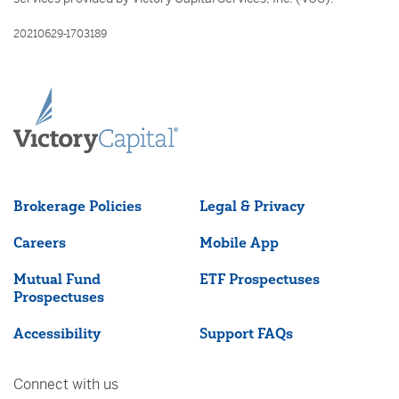
20210629-1703189
Brokerage Policies
Legal & Privacy
Careers
Mobile App
Mutual Fund
ETF Prospectuses
Prospectuses
Accessibility
Support FAQs
Connect with us