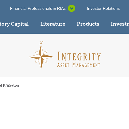
Financial Professionals & RIAs
Investor Relations
tory Capital
Literature
Products
Invest
l P. Wayton