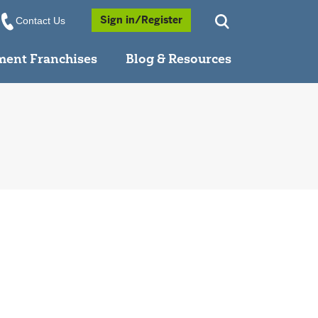
Opens a Popup
Sign in/Register
Contact Us
ment Franchises
Blog & Resources