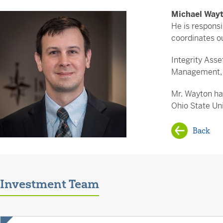
Michael Way
He is respons
coordinates ou
Integrity Ass
Management, w
Mr. Wayton ha
Ohio State Uni
Back
Investment Team