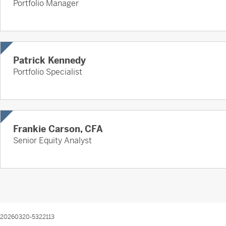
Portfolio Manager
Patrick Kennedy
Portfolio Specialist
Frankie Carson, CFA
Senior Equity Analyst
20260320-5322113