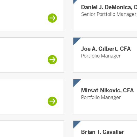
Daniel J. DeMonica, 
Senior Portfolio Manager
Joe A. Gilbert, CFA
Portfolio Manager
Mirsat Nikovic, CFA
Portfolio Manager
Brian T. Cavalier