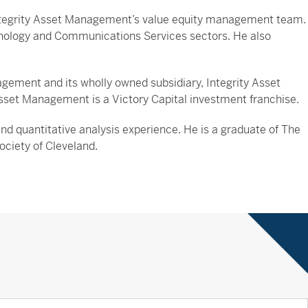
 Integrity Asset Management’s value equity management team.
hnology and Communications Services sectors. He also
ement and its wholly owned subsidiary, Integrity Asset
sset Management is a Victory Capital investment franchise.
 quantitative analysis experience. He is a graduate of The
ciety of Cleveland.