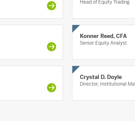
Head of Equity Trading
Konner Reed, CFA
Senior Equity Analyst
Crystal D. Doyle
Director, Institutional M