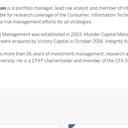
ton
is a portfolio manager, lead risk analyst and member of
ible for research coverage of the Consumer, Information Tec
r risk management efforts for all strategies.
et Management was established in 2003. Munder Capital Manag
ere acquired by Victory Capital in October 2014. Integrity A
s more than 26 years of investment management, research and
versity. He is a CFA® charterholder and member of the CFA So