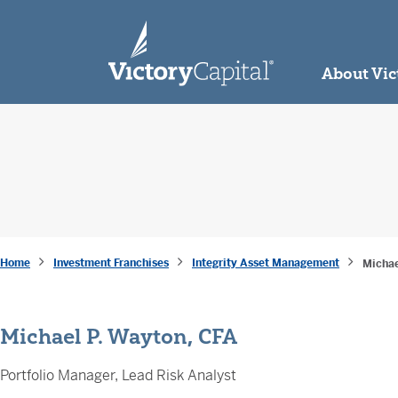
skip to main content
About Vic
Home
Investment Franchises
Integrity Asset Management
Michae
Michael P. Wayton, CFA
Portfolio Manager, Lead Risk Analyst