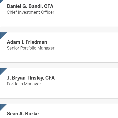
Daniel G. Bandi, CFA
Chief Investment Officer
Adam I. Friedman
Senior Portfolio Manager
J. Bryan Tinsley, CFA
Portfolio Manager
Sean A. Burke