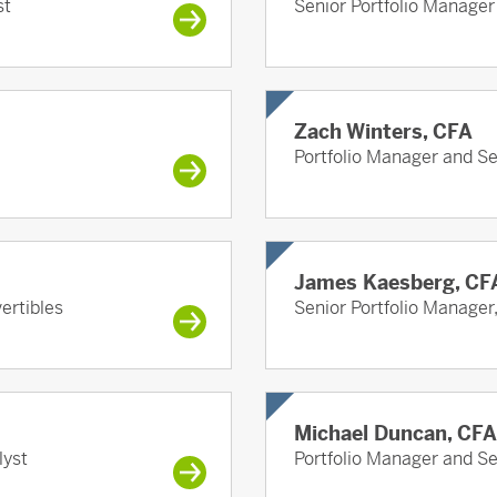
st
Senior Portfolio Manager
Zach Winters, CFA
Portfolio Manager and S
James Kaesberg, CF
ertibles
Senior Portfolio Manager
Michael Duncan, CFA
lyst
Portfolio Manager and S