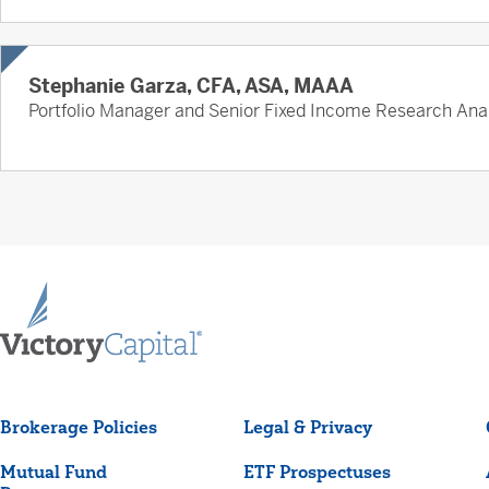
Stephanie Garza, CFA, ASA, MAAA
Portfolio Manager and Senior Fixed Income Research Ana
Brokerage Policies
Legal & Privacy
Mutual Fund
ETF Prospectuses