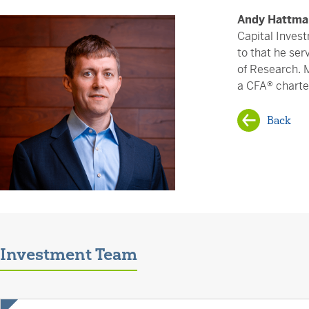
Andy Hattma
Capital Invest
to that he ser
of Research. 
a CFA® charte
Back
Investment Team