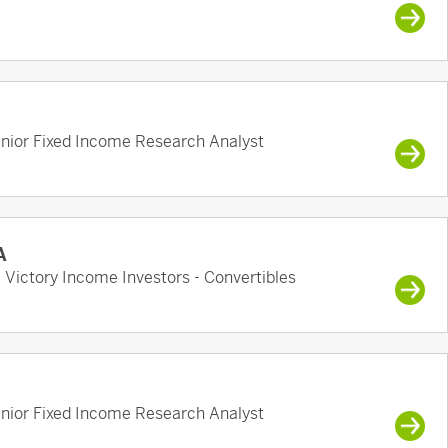
enior Fixed Income Research Analyst
A
, Victory Income Investors - Convertibles
enior Fixed Income Research Analyst