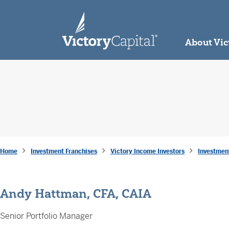
skip to main content
About Vic
Home
Investment Franchises
Victory Income Investors
Investmen
Andy Hattman, CFA, CAIA
Senior Portfolio Manager