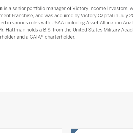
n
is a senior portfolio manager of Victory Income Investors,
ment Franchise, and was acquired by Victory Capital in July 
ved in various roles with USAA including Asset Allocation Ana
Mr. Hattman holds a B.S. from the United States Military Aca
rholder and a CAIA® charterholder.