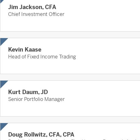
Jim Jackson, CFA
Chief Investment Officer
Kevin Kaase
Head of Fixed Income Trading
Kurt Daum, JD
Senior Portfolio Manager
Doug Rollwitz, CFA, CPA