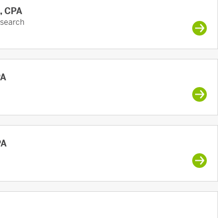
A, CPA
esearch
PA
PA