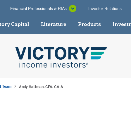
Financial Professionals & RIAs
Investor Relations
tory Capital
Literature
Products
Invest
t Team
Andy Hattman, CFA, CAIA