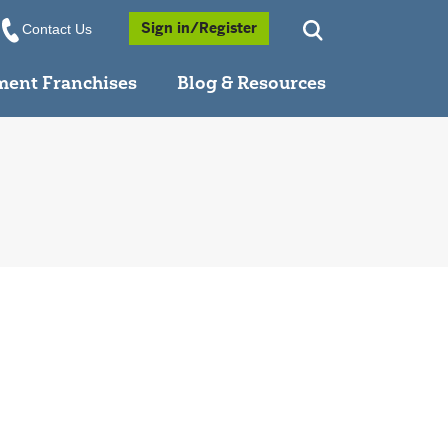
Opens a Popup
Sign in/Register
Contact Us
ment Franchises
Blog & Resources