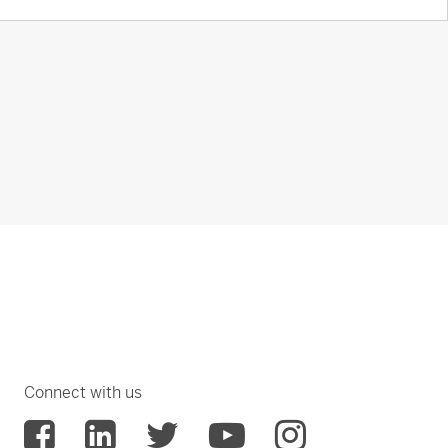
Connect with us