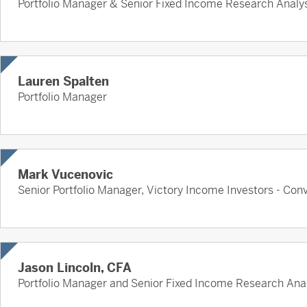
Portfolio Manager & Senior Fixed Income Research Analy
Lauren Spalten
Portfolio Manager
Mark Vucenovic
Senior Portfolio Manager, Victory Income Investors - Conv
Jason Lincoln, CFA
Portfolio Manager and Senior Fixed Income Research Ana