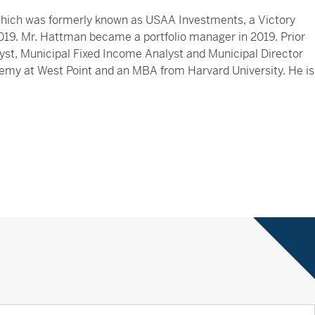
 which was formerly known as USAA Investments, a Victory
2019. Mr. Hattman became a portfolio manager in 2019. Prior
lyst, Municipal Fixed Income Analyst and Municipal Director
demy at West Point and an MBA from Harvard University. He is