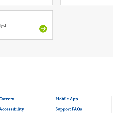
lyst
Careers
Mobile App
Accessibility
Support FAQs