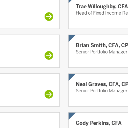
Trae Willoughby, CF
Head of Fixed Income R
Brian Smith, CFA, C
Senior Portfolio Manager
Neal Graves, CFA, C
Senior Portfolio Manager
Cody Perkins, CFA