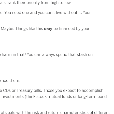
s, rank their priority from high to low.
e. You need one and you can’t live without it. Your
? Maybe. Things like this
may
be financed by your
 no harm in that! You can always spend that stash on
nance them.
e CDs or Treasury bills. Those you expect to accomplish
 investments (think stock mutual funds or long-term bond
f goals with the risk and return characteristics of different