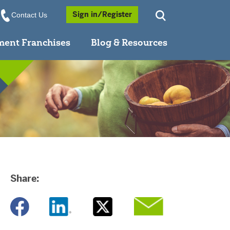
Opens a Popup
Sign in/Register
Contact Us
ment Franchises
Blog & Resources
Share:
Opens a new window
Opens a new window
Opens a new window
Opens a new window