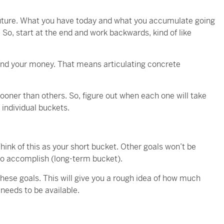
future. What you have today and what you accumulate going
le. So, start at the end and work backwards, kind of like
end your money. That means articulating concrete
ooner than others. So, figure out when each one will take
individual buckets.
ink of this as your short bucket. Other goals won’t be
to accomplish (long-term bucket).
 these goals. This will give you a rough idea of how much
eeds to be available.