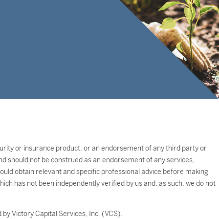
ecurity or insurance product; or an endorsement of any third party or
e and should not be construed as an endorsement of any services,
should obtain relevant and specific professional advice before making
which has not been independently verified by us and, as such, we do not
by Victory Capital Services, Inc. (VCS).