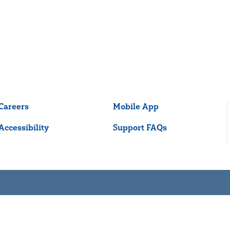
Careers
Mobile App
Accessibility
Support FAQs