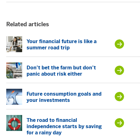
Related articles
Your financial future is like a
summer road trip
Don’t bet the farm but don’t
panic about risk either
Future consumption goals and
your investments
The road to financial
independence starts by saving
for a rainy day