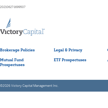
20210627-1699507
Brokerage Policies
Legal & Privacy
Mutual Fund
ETF Prospectuses
Prospectuses
©2026 Victory Capital Management Inc.