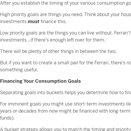
After you establish the timing of your various consumption goal
High priority goals are things you need. Think about your hous
investments
must
finance this.
Low priority goals are the things you can live without. Ferrari
investments…if there’s enough left over for them.
There will be plenty of other things in between the two.
But if you want to create a small pail for the Ferrari, there’s
something useful.
Financing Your Consumption Goals
Separating goals into buckets helps you determine how to fi
For imminent goals you might use short-term investments lik
years or decades from now might be financed with long-term
funds).
A bucket strategy allows you to match the timing and priority o