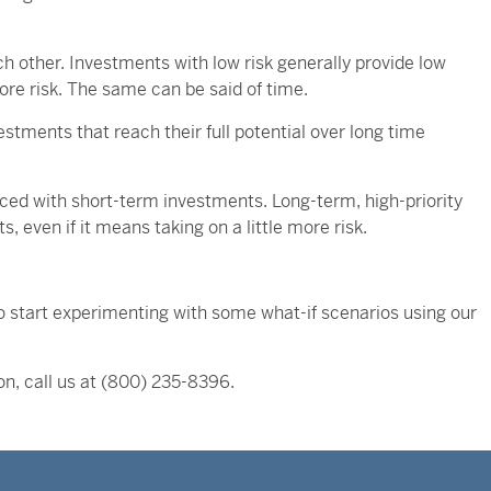
ach other. Investments with low risk generally provide low
ore risk. The same can be said of time.
stments that reach their full potential over long time
anced with short-term investments. Long-term, high-priority
 even if it means taking on a little more risk.
, so start experimenting with some what-if scenarios using our
on, call us at (800) 235-8396.