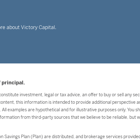
re about Victory Capital.
 principal.
onstitute investment, legal or tax advice, an offer to buy or sell any s
 content, this information is intended to provide additional perspectiv
l. All examples are hypothetical and for illustrative purposes only. You 
nformation from third-party sources that we believe to be reliable, but 
n Savings Plan (Plan) are distributed, and brokerage services provided 