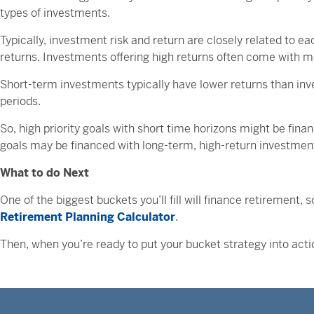
types of investments.
Typically, investment risk and return are closely related to e
returns. Investments offering high returns often come with m
Short-term investments typically have lower returns than inve
periods.
So, high priority goals with short time horizons might be fin
goals may be financed with long-term, high-return investments,
What to do Next
One of the biggest buckets you’ll fill will finance retirement
Retirement Planning Calculator
.
Then, when you’re ready to put your bucket strategy into acti