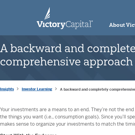
skip to main content
About Vic
A backward and complete
comprehensive approach 
Insights
Investor Learning
A backward and completely comprehensive
Your investments are a means to an end. They’re not the end in
the things you want (i.e., consumption goals). Since you’ll s
makes sense to organize your investments to match the timi