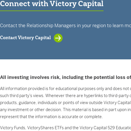
Connect with Victory Capital
Contact the Relationship Managers in your region to learn mo
Contact Victory Capital
All investing involves risk, including the potential loss of
All information provided is for educational purposes only and does not c
such third party’s views. Whenever there are hyperlinks to third-party
products, guidance, individuals or points of view outside Victory Capita
any investment or other decision. This material is based in part upon i
represent that the information is accurate or complete.
Victory Funds, VictoryShares ETFs and the Victory Capital 529 Educatio