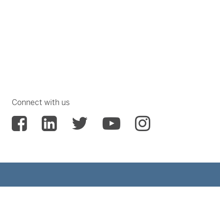
Connect with us