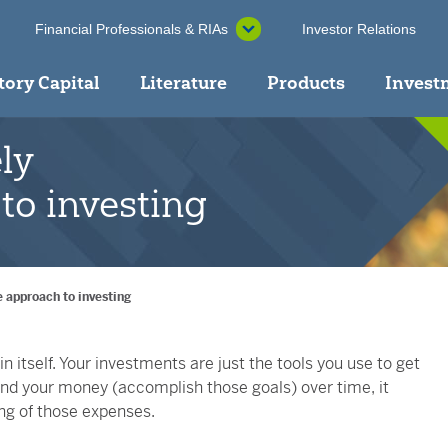
Financial Professionals & RIAs
Investor Relations
tory Capital
Literature
Products
Invest
ly
to investing
 approach to investing
 itself. Your investments are just the tools you use to get
pend your money (accomplish those goals) over time, it
ng of those expenses.