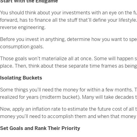
Start With the Endgame
You should think about your investments with an eye on the 
forward, has to finance all the stuff that’ll define your lifesty
reverse engineering.
Before you invest in anything, determine how you want to sp
consumption goals.
Those goals won’t materialize all at once. Some will happen s
place. Then, think about these separate time frames as being 
Isolating Buckets
Some things you’ll need the money for within a few months. Th
realized for years (midterm bucket). Many will take decades 
Now, apply an inflation rate to estimate the future cost of all
money you’ll need to accomplish them and when that money n
Set Goals and Rank Their Priority