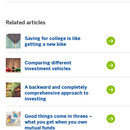
Related articles
Saving for college is like
getting a new bike
Comparing different
investment vehicles
A backward and completely
comprehensive approach to
investing
Good things come in threes –
what you get when you own
mutual funds