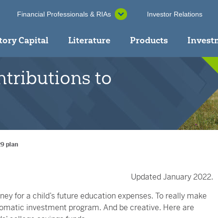
Financial Professionals & RIAs
Investor Relations
tory Capital
Literature
Products
Invest
tributions to
29 plan
Updated January 2022.
ey for a child’s future education expenses. To really make
utomatic investment program. And be creative. Here are