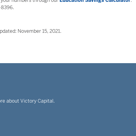
run your numbers through our
Education Savings Calculator
.
5-8396.
Updated: November 15, 2021.
re about Victory Capital.