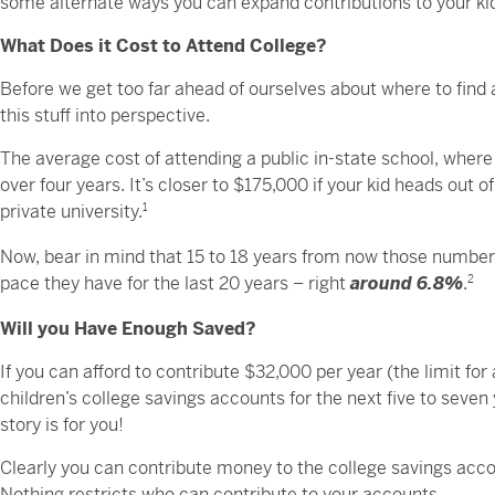
some alternate ways you can expand contributions to your kid
What Does it Cost to Attend College?
Before we get too far ahead of ourselves about where to find ad
this stuff into perspective.
The average cost of attending a public in-state school, where
over four years. It’s closer to $175,000 if your kid heads out o
private university.
1
Now, bear in mind that 15 to 18 years from now those numbers 
pace they have for the last 20 years – right
around 6.8%
.
2
Will you Have Enough Saved?
If you can afford to contribute $32,000 per year (the limit for
children’s college savings accounts for the next five to seven y
story is for you!
Clearly you can contribute money to the college savings accou
Nothing restricts who can contribute to your accounts.