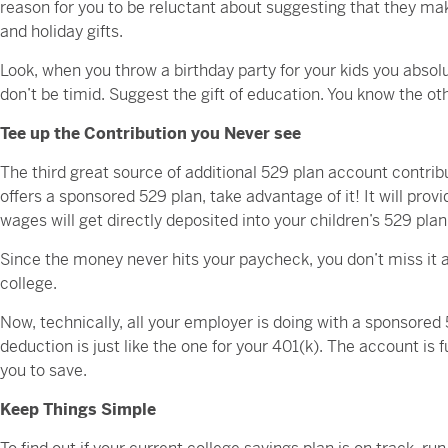
reason for you to be reluctant about suggesting that they make
and holiday gifts.
Look, when you throw a birthday party for your kids you absolut
don’t be timid. Suggest the gift of education. You know the oth
Tee up the Contribution you Never see
The third great source of additional 529 plan account contr
offers a sponsored 529 plan, take advantage of it! It will prov
wages will get directly deposited into your children’s 529 pla
Since the money never hits your paycheck, you don’t miss it an
college.
Now, technically, all your employer is doing with a sponsored 5
deduction is just like the one for your 401(k). The account is
you to save.
Keep Things Simple