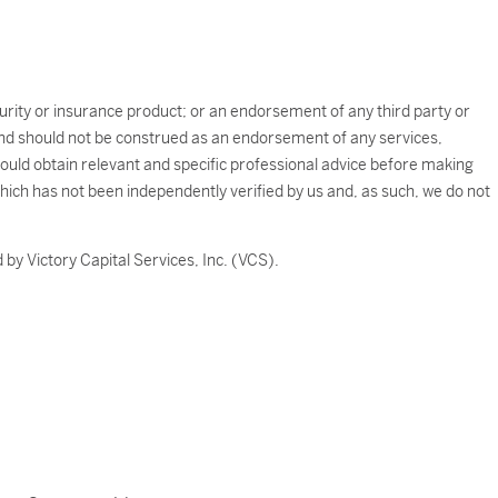
ecurity or insurance product; or an endorsement of any third party or
e and should not be construed as an endorsement of any services,
should obtain relevant and specific professional advice before making
which has not been independently verified by us and, as such, we do not
by Victory Capital Services, Inc. (VCS).