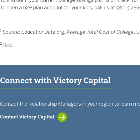
To find out if your current college savings plan is on track, 
To open a 529 plan account for your kids, call us at (800) 23
1
Source: EducationData.org,
Average Total Cost of College
, 
2
Ibid.
Connect with Victory Capital
Contact the Relationship Managers in your region to learn mo
Contact Victory Capital