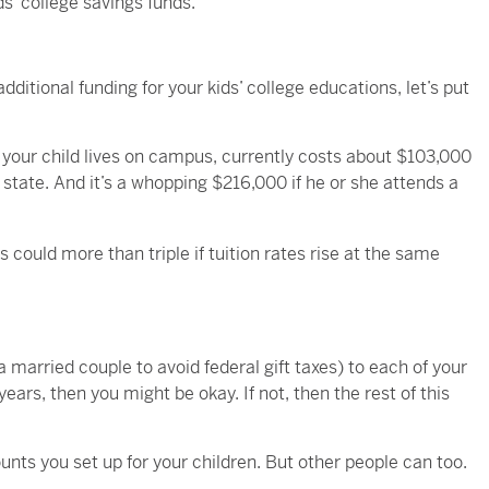
s’ college savings funds.
ditional funding for your kids’ college educations, let’s put
 your child lives on campus, currently costs about $103,000
f state. And it’s a whopping $216,000 if he or she attends a
could more than triple if tuition rates rise at the same
 a married couple to avoid federal gift taxes) to each of your
ears, then you might be okay. If not, then the rest of this
nts you set up for your children. But other people can too.