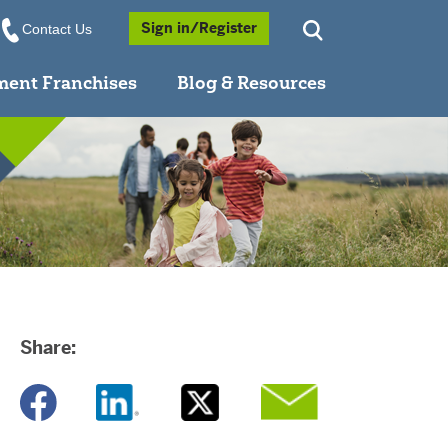
Opens a Popup
Sign in/Register
Contact Us
ment Franchises
Blog & Resources
Share:
Opens a new window
Opens a new window
Opens a new window
Opens a new window