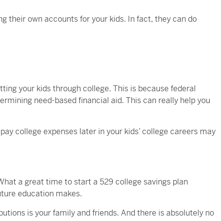
ng their own accounts for your kids. In fact, they can do
ting your kids through college. This is because federal
termining need-based financial aid. This can really help you
ay college expenses later in your kids’ college careers may
 What a great time to start a 529 college savings plan
future education makes.
butions is your family and friends. And there is absolutely no