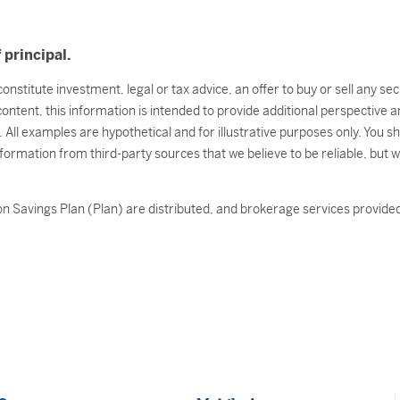
 principal.
onstitute investment, legal or tax advice, an offer to buy or sell any s
 content, this information is intended to provide additional perspectiv
l. All examples are hypothetical and for illustrative purposes only. You 
nformation from third-party sources that we believe to be reliable, but 
n Savings Plan (Plan) are distributed, and brokerage services provided 