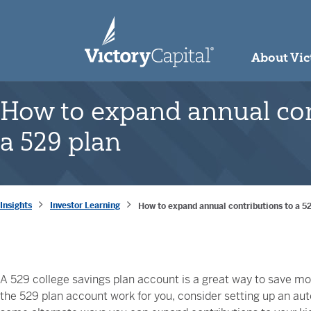
skip to main content
About Vic
How to expand annual con
a 529 plan
Insights
Investor Learning
How to expand annual contributions to a 5
A 529 college savings plan account is a great way to save mon
the 529 plan account work for you, consider setting up an a