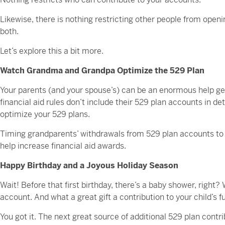
Likewise, there is nothing restricting other people from openi
both.
Let’s explore this a bit more.
Watch Grandma and Grandpa Optimize the 529 Plan
Your parents (and your spouse’s) can be an enormous help get
financial aid rules don’t include their 529 plan accounts in de
optimize your 529 plans.
Timing grandparents’ withdrawals from 529 plan accounts to p
help increase financial aid awards.
Happy Birthday and a Joyous Holiday Season
Wait! Before that first birthday, there’s a baby shower, right?
account. And what a great gift a contribution to your child’s 
You got it. The next great source of additional 529 plan contri