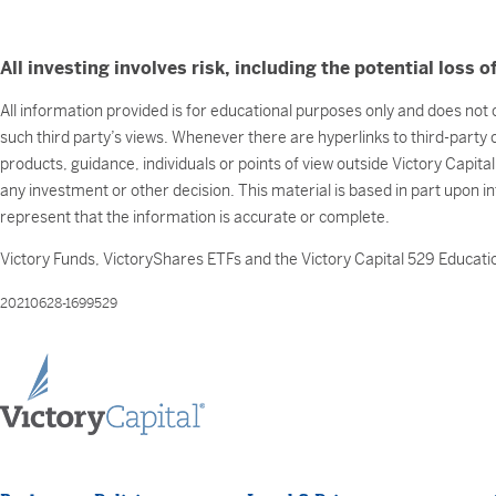
All investing involves risk, including the potential loss of
All information provided is for educational purposes only and does not c
such third party’s views. Whenever there are hyperlinks to third-party
products, guidance, individuals or points of view outside Victory Capita
any investment or other decision. This material is based in part upon i
represent that the information is accurate or complete.
Victory Funds, VictoryShares ETFs and the Victory Capital 529 Educatio
20210628-1699529