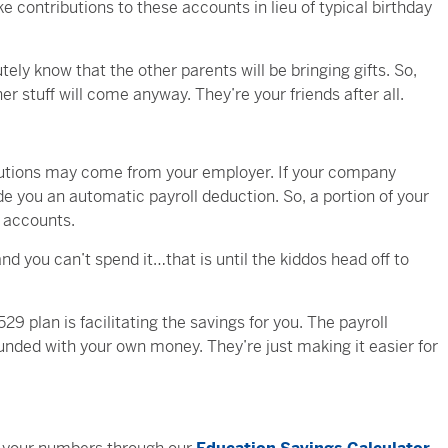
 contributions to these accounts in lieu of typical birthday
ely know that the other parents will be bringing gifts. So,
er stuff will come anyway. They’re your friends after all.
ibutions may come from your employer. If your company
ide you an automatic payroll deduction. So, a portion of your
n accounts.
d you can’t spend it…that is until the kiddos head off to
29 plan is facilitating the savings for you. The payroll
 funded with your own money. They’re just making it easier for