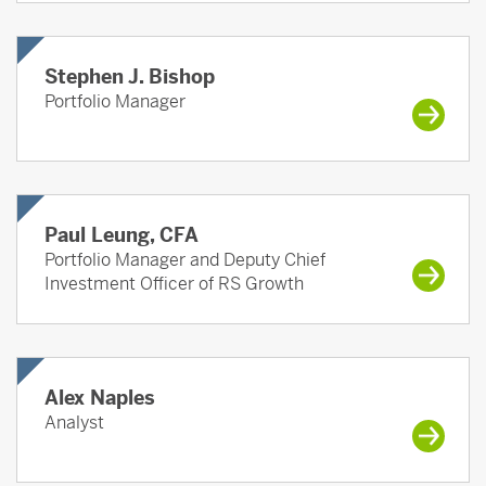
Stephen J. Bishop
Portfolio Manager
Paul Leung, CFA
Portfolio Manager and Deputy Chief
Investment Officer of RS Growth
Alex Naples
Analyst