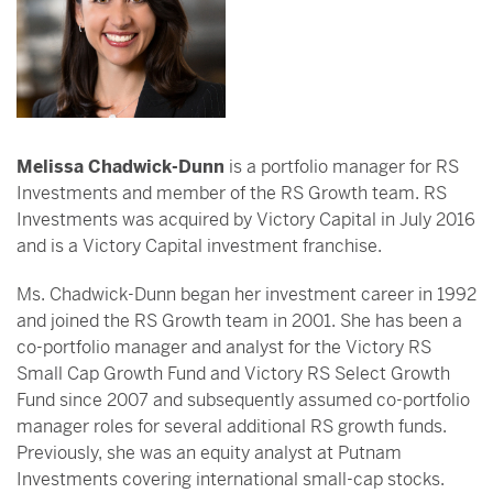
Melissa Chadwick-Dunn
is a portfolio manager for RS
Investments and member of the RS Growth team. RS
Investments was acquired by Victory Capital in July 2016
and is a Victory Capital investment franchise.
Ms. Chadwick-Dunn began her investment career in 1992
and joined the RS Growth team in 2001. She has been a
co-portfolio manager and analyst for the Victory RS
Small Cap Growth Fund and Victory RS Select Growth
Fund since 2007 and subsequently assumed co-portfolio
manager roles for several additional RS growth funds.
Previously, she was an equity analyst at Putnam
Investments covering international small-cap stocks.