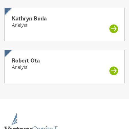
Kathryn Buda
Analyst
Robert Ota
Analyst