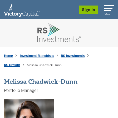
skip to main content
Sign In
Menu
Home
Investment Franchises
RS Investments
RS Growth
Melissa Chadwick-Dunn
Melissa Chadwick-Dunn
Portfolio Manager