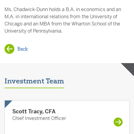
Ms. Chadwick-Dunn holds a B.A. in economics and an
M.A. in international relations from the University of
Chicago and an MBA from the Wharton School of the
University of Pennsylvania.
Back
Investment Team
Scott Tracy, CFA
Chief Investment Officer