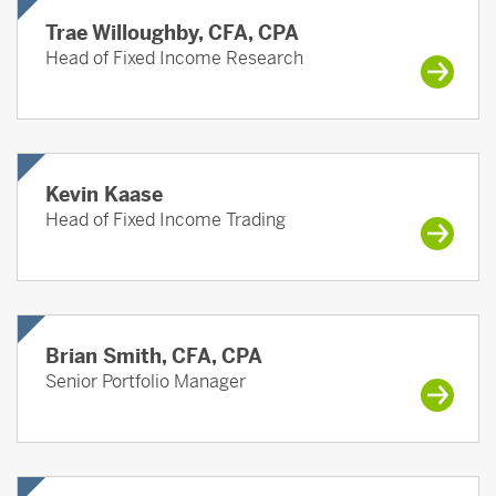
Trae Willoughby, CFA, CPA
Head of Fixed Income Research
Kevin Kaase
Head of Fixed Income Trading
Brian Smith, CFA, CPA
Senior Portfolio Manager