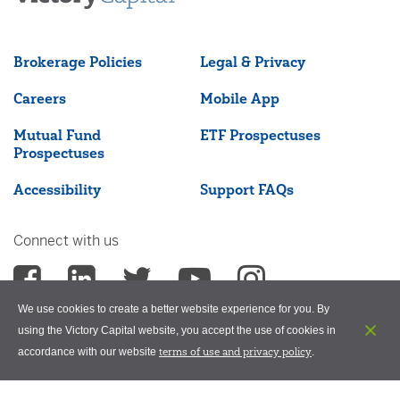
Brokerage Policies
Legal & Privacy
Careers
Mobile App
Mutual Fund
ETF Prospectuses
Prospectuses
Accessibility
Support FAQs
Connect with us
We use cookies to create a better website experience for you. By
using the Victory Capital website, you accept the use of cookies in
terms of use and privacy policy
accordance with our website
.
©2026 Victory Capital Management Inc.