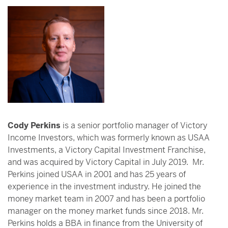
Cody Perkins
is a senior portfolio manager of Victory
Income Investors, which was formerly known as USAA
Investments, a Victory Capital Investment Franchise,
and was acquired by Victory Capital in July 2019. Mr.
Perkins joined USAA in 2001 and has 25 years of
experience in the investment industry. He joined the
money market team in 2007 and has been a portfolio
manager on the money market funds since 2018. Mr.
Perkins holds a BBA in finance from the University of