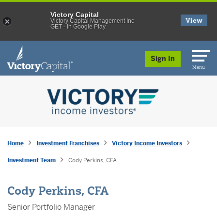
Victory Capital
View
Victory Capital Management Inc
GET - In Google Play
skip to main content
Sign In
Menu
Home
Investment Franchises
Victory Income Investors
Investment Team
Cody Perkins, CFA
Cody Perkins, CFA
Senior Portfolio Manager