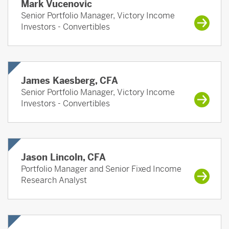
Mark Vucenovic
Senior Portfolio Manager, Victory Income
Investors - Convertibles
James Kaesberg, CFA
Senior Portfolio Manager, Victory Income
Investors - Convertibles
Jason Lincoln, CFA
Portfolio Manager and Senior Fixed Income
Research Analyst