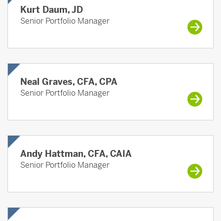
Kurt Daum, JD
Senior Portfolio Manager
Neal Graves, CFA, CPA
Senior Portfolio Manager
Andy Hattman, CFA, CAIA
Senior Portfolio Manager