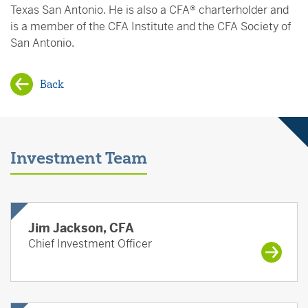
Texas San Antonio. He is also a CFA® charterholder and
is a member of the CFA Institute and the CFA Society of
San Antonio.
Back
Investment Team
Jim Jackson, CFA
Chief Investment Officer