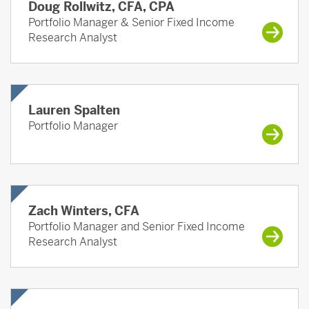
Doug Rollwitz, CFA, CPA
Portfolio Manager & Senior Fixed Income
Research Analyst
Lauren Spalten
Portfolio Manager
Zach Winters, CFA
Portfolio Manager and Senior Fixed Income
Research Analyst