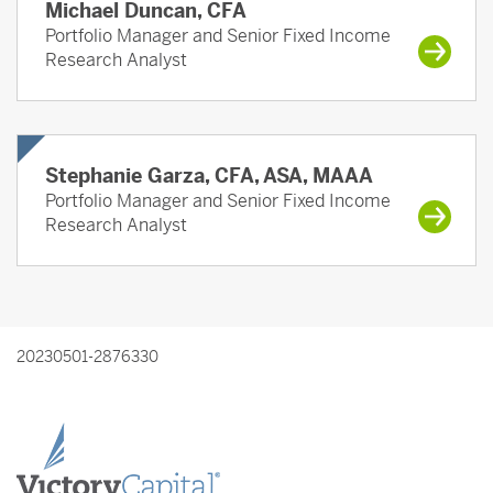
Michael Duncan, CFA
Portfolio Manager and Senior Fixed Income
Research Analyst
Stephanie Garza, CFA, ASA, MAAA
Portfolio Manager and Senior Fixed Income
Research Analyst
20230501-2876330